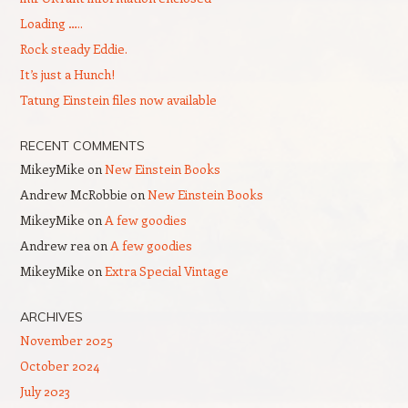
Loading …..
Rock steady Eddie.
It’s just a Hunch!
Tatung Einstein files now available
RECENT COMMENTS
MikeyMike
on
New Einstein Books
Andrew McRobbie
on
New Einstein Books
MikeyMike
on
A few goodies
Andrew rea
on
A few goodies
MikeyMike
on
Extra Special Vintage
ARCHIVES
November 2025
October 2024
July 2023