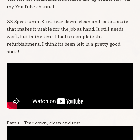
my YouTube channel.
ZX Spectrum 128 +2a tear down, clean and fix to a state
that makes it usable for the job at hand. It still needs
work, but in the time I had to complete the
refurbishment, I think its been left in a pretty good
state!
Part 1 – Tear down, clean and test