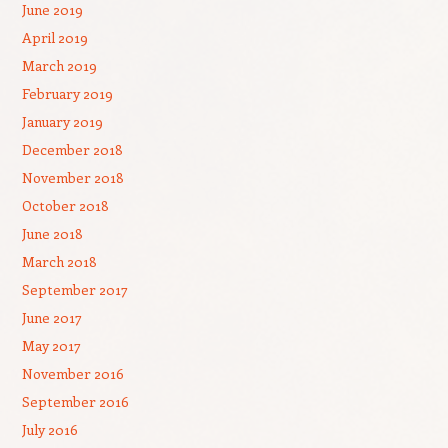
June 2019
April 2019
March 2019
February 2019
January 2019
December 2018
November 2018
October 2018
June 2018
March 2018
September 2017
June 2017
May 2017
November 2016
September 2016
July 2016