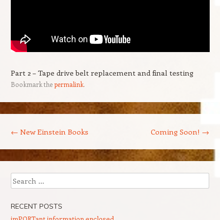
Part 2 – Tape drive belt replacement and final testing
Bookmark the
permalink
.
Post navigation
←
New Einstein Books
Coming Soon!
→
Search
RECENT POSTS
imPORTant information enclosed