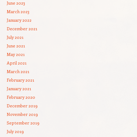
June 2023
March 2023
January 2022
December 2021
July 2021
June 2021
May 2021
April 2021
March 2021
February 2021
January 2021
February 2020
December 2019
November 2019
September 2019
July 2019