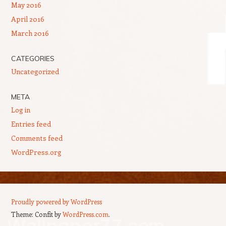
May 2016
April 2016
March 2016
CATEGORIES
Uncategorized
META
Log in
Entries feed
Comments feed
WordPress.org
Proudly powered by WordPress
Theme: Confit by
WordPress.com
.