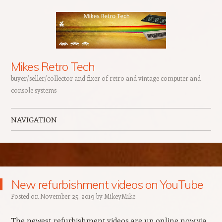
Mikes Retro Tech
buyer/seller/collector and fixer of retro and vintage computer and
console systems
NAVIGATION
Skip to content
New refurbishment videos on YouTube
Posted on
November 25, 2019
by
MikeyMike
The newest refurbishment videos are up online now via