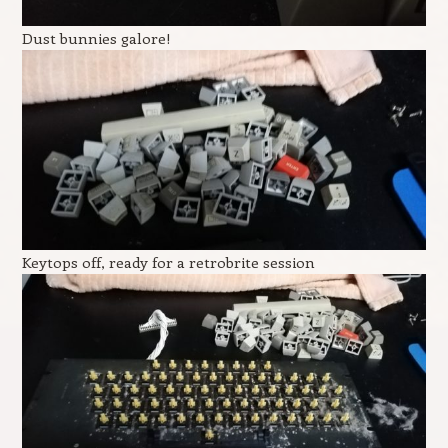
Dust bunnies galore!
Keytops off, ready for a retrobrite session