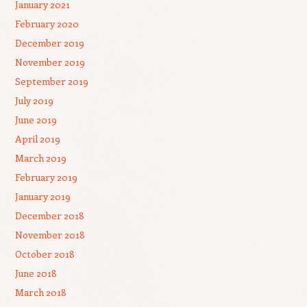
January 2021
February 2020
December 2019
November 2019
September 2019
July 2019
June 2019
April 2019
March 2019
February 2019
January 2019
December 2018
November 2018
October 2018
June 2018
March 2018