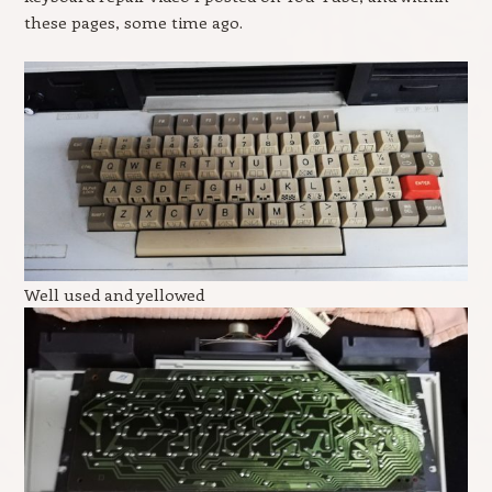
these pages, some time ago.
Well used and yellowed