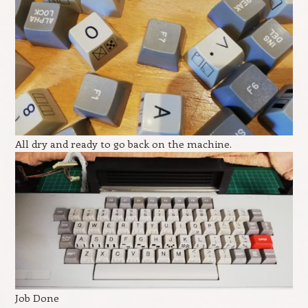
All dry and ready to go back on the machine.
Job Done