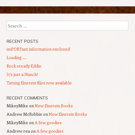
Search
RECENT POSTS
imPORTant information enclosed
Loading …..
Rock steady Eddie.
It’s just a Hunch!
Tatung Einstein files now available
RECENT COMMENTS
MikeyMike
on
New Einstein Books
Andrew McRobbie
on
New Einstein Books
MikeyMike
on
A few goodies
Andrew rea
on
A few goodies