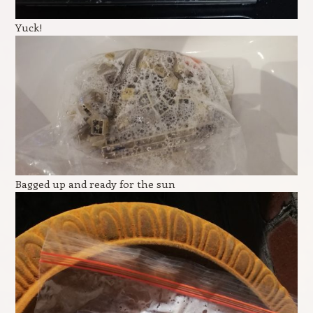
Yuck!
Bagged up and ready for the sun