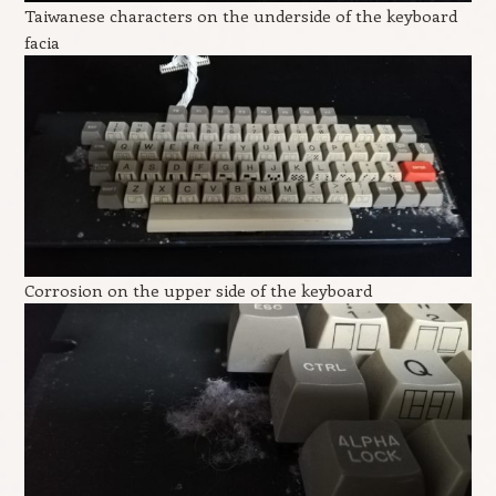
Taiwanese characters on the underside of the keyboard
facia
Corrosion on the upper side of the keyboard