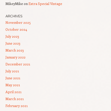
MikeyMike
on
Extra Special Vintage
ARCHIVES
November 2025
October 2024
July 2023
June 2023
March 2023
January 2022
December 2021
July 2021
June 2021
May 2021
April 2021
March 2021
February 2021