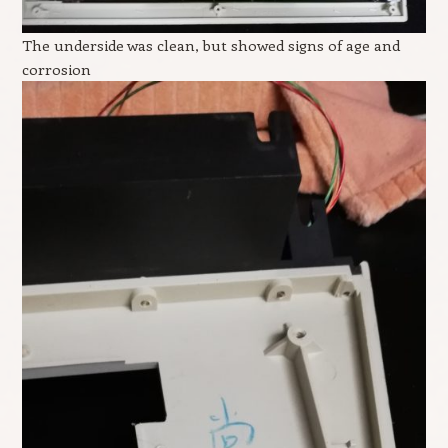
The underside was clean, but showed signs of age and
corrosion