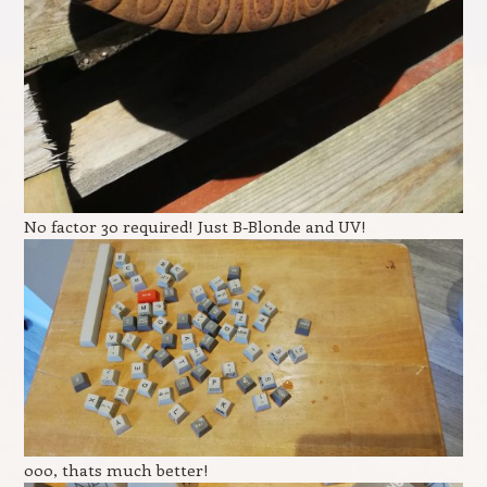
No factor 30 required! Just B-Blonde and UV!
ooo, thats much better!