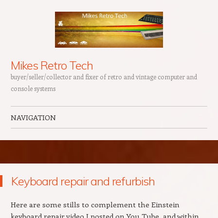
Mikes Retro Tech
buyer/seller/collector and fixer of retro and vintage computer and
console systems
NAVIGATION
Skip to content
Keyboard repair and refurbish
Here are some stills to complement the Einstein
keyboard repair video I posted on You Tube, and within