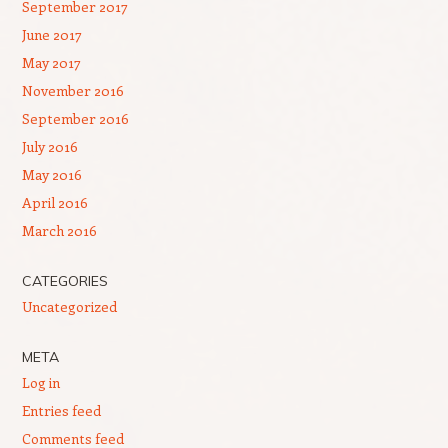
September 2017
June 2017
May 2017
November 2016
September 2016
July 2016
May 2016
April 2016
March 2016
CATEGORIES
Uncategorized
META
Log in
Entries feed
Comments feed