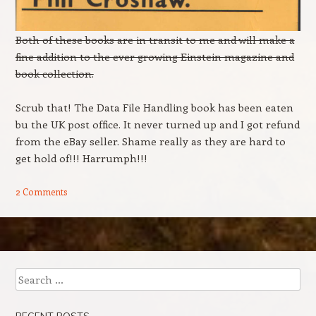
Both of these books are in transit to me and will make a
fine addition to the ever growing Einstein magazine and
book collection.
Scrub that! The Data File Handling book has been eaten
bu the UK post office. It never turned up and I got refund
from the eBay seller. Shame really as they are hard to
get hold of!!! Harrumph!!!
2 Comments
Post navigation
Search
RECENT POSTS