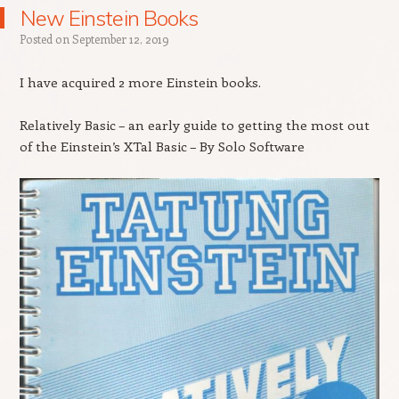
New Einstein Books
Posted on
September 12, 2019
I have acquired 2 more Einstein books.
Relatively Basic – an early guide to getting the most out
of the Einstein’s XTal Basic – By Solo Software