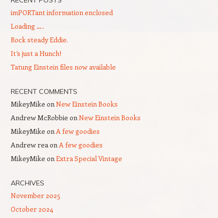
imPORTant information enclosed
Loading …..
Rock steady Eddie.
It’s just a Hunch!
Tatung Einstein files now available
RECENT COMMENTS
MikeyMike
on
New Einstein Books
Andrew McRobbie
on
New Einstein Books
MikeyMike
on
A few goodies
Andrew rea
on
A few goodies
MikeyMike
on
Extra Special Vintage
ARCHIVES
November 2025
October 2024