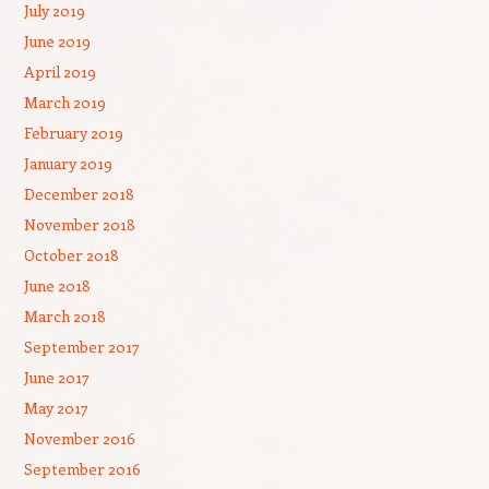
July 2019
June 2019
April 2019
March 2019
February 2019
January 2019
December 2018
November 2018
October 2018
June 2018
March 2018
September 2017
June 2017
May 2017
November 2016
September 2016