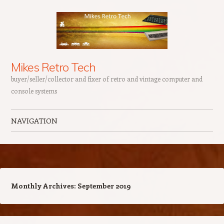
Mikes Retro Tech
buyer/seller/collector and fixer of retro and vintage computer and
console systems
NAVIGATION
Skip to content
Monthly Archives:
September 2019