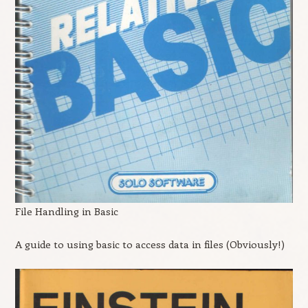
File Handling in Basic
A guide to using basic to access data in files (Obviously!)