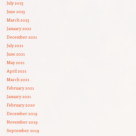
July 2023
June 2023
March 2023
January 2022
December 2021
July 2021
June 2021
May 2021
April 2021
March 2021
February 2021
January 2021
February 2020
December 2019
November 2019
September 2019