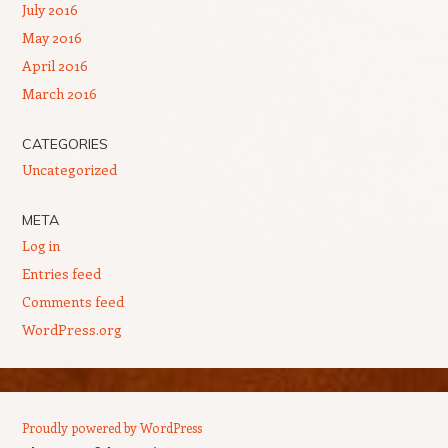
July 2016
May 2016
April 2016
March 2016
CATEGORIES
Uncategorized
META
Log in
Entries feed
Comments feed
WordPress.org
Proudly powered by WordPress