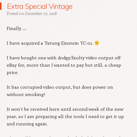
Extra Special Vintage
Posted on
December 27, 2018
Finally …
I have acquired a Tatung Einstein TC-01.
I have bought one with dodgy/faulty video output off
eBay for, more than I wanted to pay but still, a cheap
price.
It has corrupted video output, but does power on
without smoking!
It won’t be received here until second week of the new
year, so I am preparing all the tools I need to get it up
and running again.