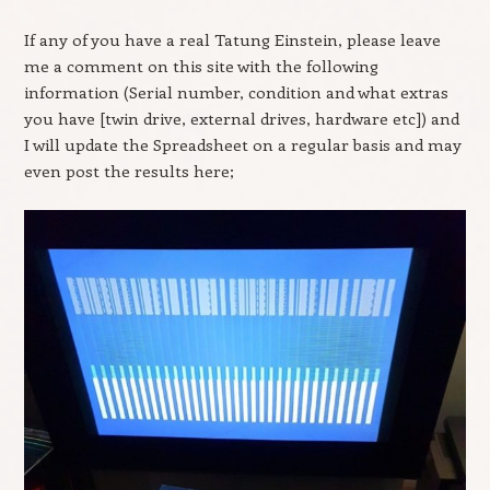
If any of you have a real Tatung Einstein, please leave
me a comment on this site with the following
information (Serial number, condition and what extras
you have [twin drive, external drives, hardware etc]) and
I will update the Spreadsheet on a regular basis and may
even post the results here;