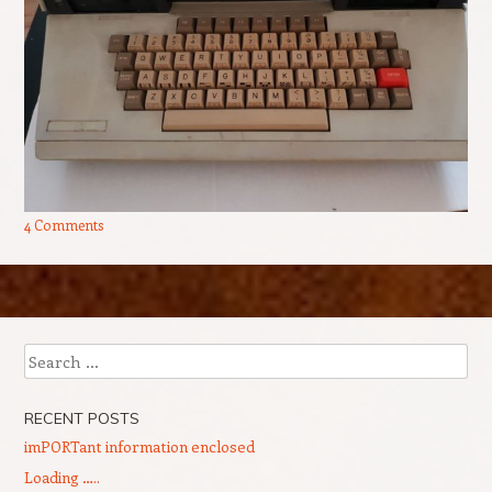
4 Comments
Post navigation
Search
RECENT POSTS
imPORTant information enclosed
Loading …..