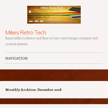
Mikes Retro Tech
buyer/seller/collector and fixer of retro and vintage computer and
console systems
NAVIGATION
Skip to content
Monthly Archives:
December 2018