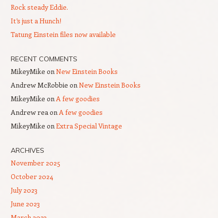
Rock steady Eddie.
It’s just a Hunch!
Tatung Einstein files now available
RECENT COMMENTS
MikeyMike
on
New Einstein Books
Andrew McRobbie
on
New Einstein Books
MikeyMike
on
A few goodies
Andrew rea
on
A few goodies
MikeyMike
on
Extra Special Vintage
ARCHIVES
November 2025
October 2024
July 2023
June 2023
March 2023