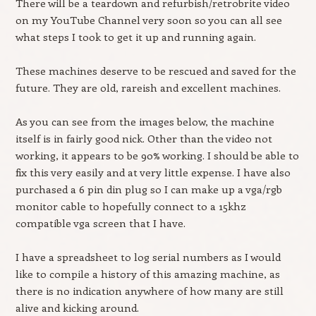
There will be a teardown and refurbish/retrobrite video
on my YouTube Channel very soon so you can all see
what steps I took to get it up and running again.
These machines deserve to be rescued and saved for the
future. They are old, rareish and excellent machines.
As you can see from the images below, the machine
itself is in fairly good nick. Other than the video not
working, it appears to be 90% working. I should be able to
fix this very easily and at very little expense. I have also
purchased a 6 pin din plug so I can make up a vga/rgb
monitor cable to hopefully connect to a 15khz
compatible vga screen that I have.
I have a spreadsheet to log serial numbers as I would
like to compile a history of this amazing machine, as
there is no indication anywhere of how many are still
alive and kicking around.