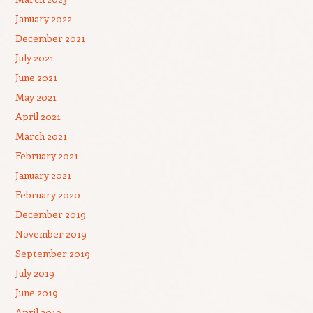
January 2022
December 2021
July 2021
June 2021
May 2021
April 2021
March 2021
February 2021
January 2021
February 2020
December 2019
November 2019
September 2019
July 2019
June 2019
April 2019