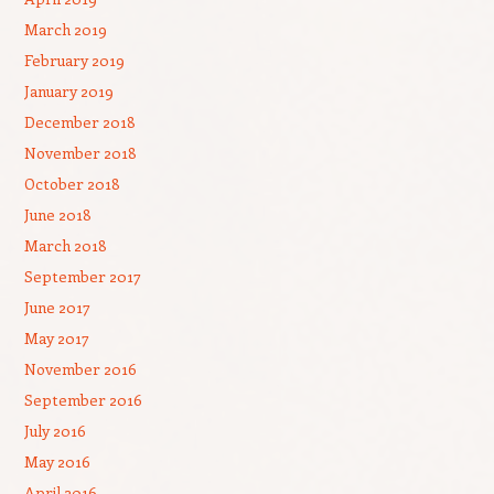
March 2019
February 2019
January 2019
December 2018
November 2018
October 2018
June 2018
March 2018
September 2017
June 2017
May 2017
November 2016
September 2016
July 2016
May 2016
April 2016