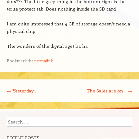
dots??? The little grey thing in the bottom right is the
write protect tab. Does nothing inside the SD card.
I am quite impressed that 4 GB of storage doesn’t need a
physical chip!
The wonders of the digital age! ha ha
Bookmark the
permalink
.
Post navigation
←
Yesterday …
The Sales are on ..
→
Search
RECENT POSTS