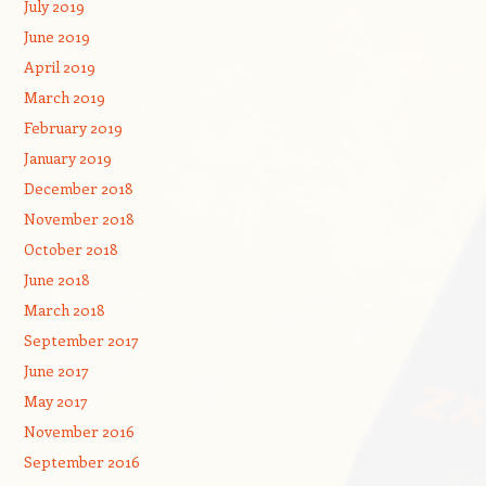
July 2019
June 2019
April 2019
March 2019
February 2019
January 2019
December 2018
November 2018
October 2018
June 2018
March 2018
September 2017
June 2017
May 2017
November 2016
September 2016