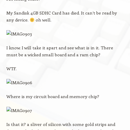
My Sandisk 4GB SDHC Card has died. It can’t be read by
any device.
oh well.
I know. I will take it apart and see what is in it. There
must be a wicked small board and a ram chip?
WTF.
Where is my circuit board and memory chip?
Is that it? a sliver of silicon with some gold strips and