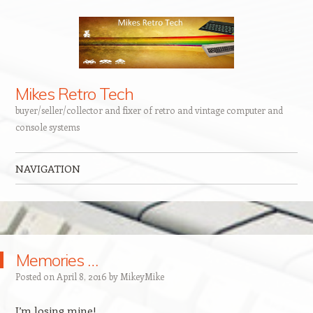
Mikes Retro Tech
buyer/seller/collector and fixer of retro and vintage computer and
console systems
NAVIGATION
Skip to content
Memories …
Posted on
April 8, 2016
by
MikeyMike
I’m losing mine!