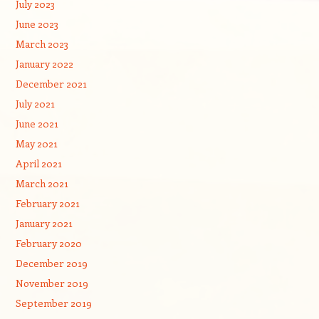
July 2023
June 2023
March 2023
January 2022
December 2021
July 2021
June 2021
May 2021
April 2021
March 2021
February 2021
January 2021
February 2020
December 2019
November 2019
September 2019