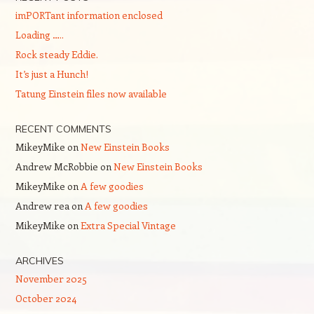
imPORTant information enclosed
Loading …..
Rock steady Eddie.
It’s just a Hunch!
Tatung Einstein files now available
RECENT COMMENTS
MikeyMike
on
New Einstein Books
Andrew McRobbie
on
New Einstein Books
MikeyMike
on
A few goodies
Andrew rea
on
A few goodies
MikeyMike
on
Extra Special Vintage
ARCHIVES
November 2025
October 2024