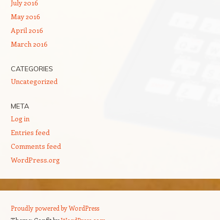
July 2016
May 2016
April 2016
March 2016
CATEGORIES
Uncategorized
META
Log in
Entries feed
Comments feed
WordPress.org
Proudly powered by WordPress