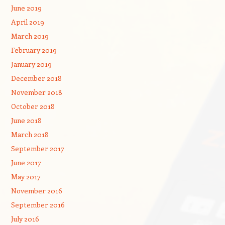
June 2019
April 2019
March 2019
February 2019
January 2019
December 2018
November 2018
October 2018
June 2018
March 2018
September 2017
June 2017
May 2017
November 2016
September 2016
July 2016