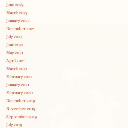
June 2023
March 2023
January 2022
December 2021
July 2021
June 2021
May 2021
April 2021
March 2021
February 2021
January 2021
February 2020
December 2019
November 2019
September 2019
July 2019