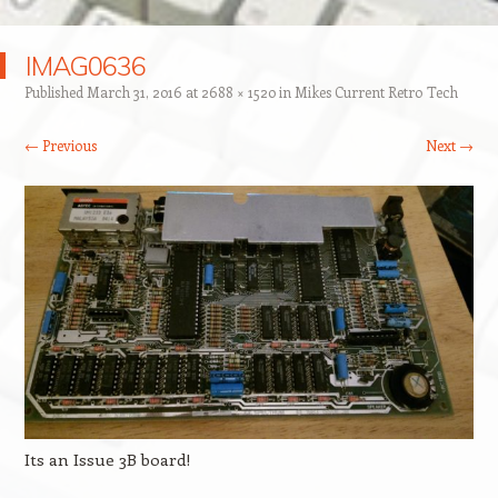
IMAG0636
Published
March 31, 2016
at
2688 × 1520
in
Mikes Current Retro Tech
← Previous
Next →
Its an Issue 3B board!