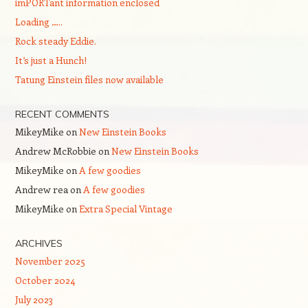
imPORTant information enclosed
Loading …..
Rock steady Eddie.
It’s just a Hunch!
Tatung Einstein files now available
RECENT COMMENTS
MikeyMike
on
New Einstein Books
Andrew McRobbie
on
New Einstein Books
MikeyMike
on
A few goodies
Andrew rea
on
A few goodies
MikeyMike
on
Extra Special Vintage
ARCHIVES
November 2025
October 2024
July 2023