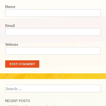
Name
Email
Website
Search
RECENT POSTS