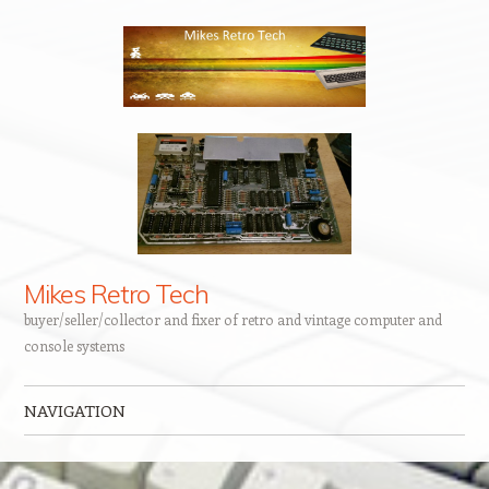
Mikes Retro Tech
buyer/seller/collector and fixer of retro and vintage computer and
console systems
NAVIGATION
Skip to content