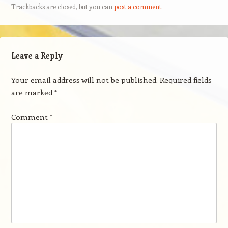
Trackbacks are closed, but you can
post a comment
.
Leave a Reply
Your email address will not be published.
Required fields
are marked
*
Comment
*