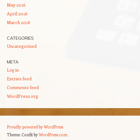
May 2016
April 2016
March 2016
CATEGORIES
Uncategorized
META
Log in
Entries feed
Comments feed
WordPress.org
Proudly powered by WordPress
Theme: Confit by
WordPress.com
.