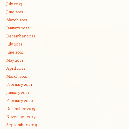
July 2023
June 2023
March 2023
January 2022
December 2021
July 2021
June 2021
May 2021
April 2021
March 2021
February 2021
January 2021
February 2020
December 2019
November 2019
September 2019