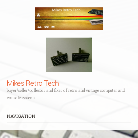
Mikes Retro Tech
buyer/seller/collector and fixer of retro and vintage computer and
console systems
NAVIGATION
Skip to content