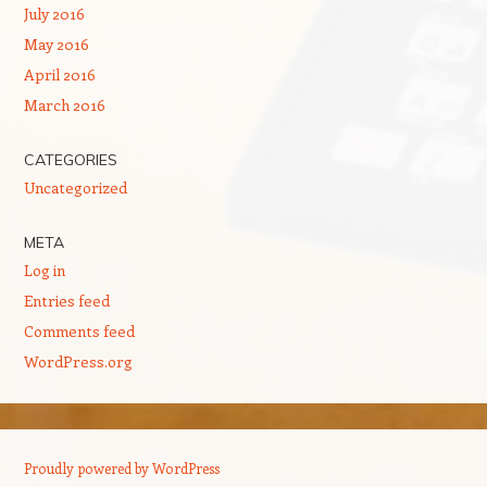
July 2016
May 2016
April 2016
March 2016
CATEGORIES
Uncategorized
META
Log in
Entries feed
Comments feed
WordPress.org
Proudly powered by WordPress