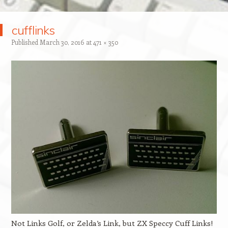
cufflinks
Published
March 30, 2016
at
471 × 350
Not Links Golf, or Zelda’s Link, but ZX Speccy Cuff Links!