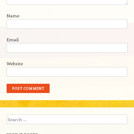
Name
Email
Website
Search