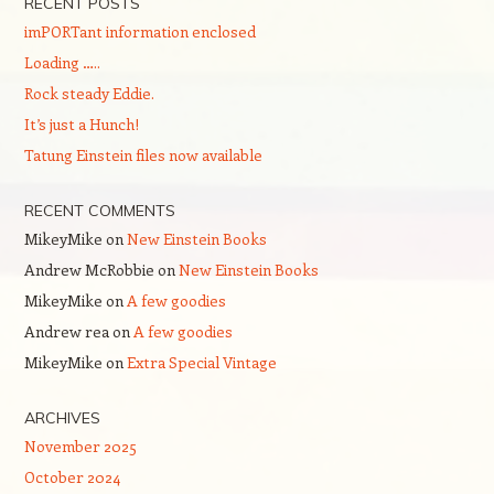
RECENT POSTS
imPORTant information enclosed
Loading …..
Rock steady Eddie.
It’s just a Hunch!
Tatung Einstein files now available
RECENT COMMENTS
MikeyMike
on
New Einstein Books
Andrew McRobbie
on
New Einstein Books
MikeyMike
on
A few goodies
Andrew rea
on
A few goodies
MikeyMike
on
Extra Special Vintage
ARCHIVES
November 2025
October 2024