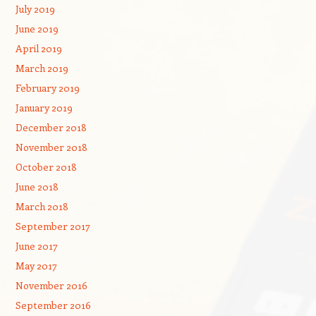
July 2019
June 2019
April 2019
March 2019
February 2019
January 2019
December 2018
November 2018
October 2018
June 2018
March 2018
September 2017
June 2017
May 2017
November 2016
September 2016