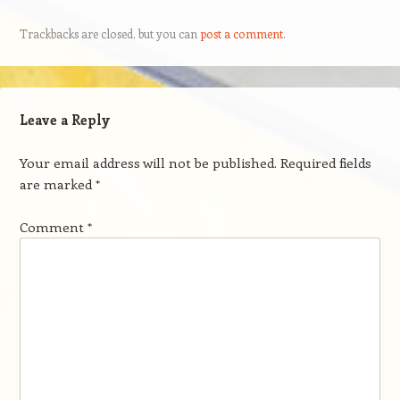
Trackbacks are closed, but you can
post a comment
.
Leave a Reply
Your email address will not be published.
Required fields
are marked
*
Comment
*